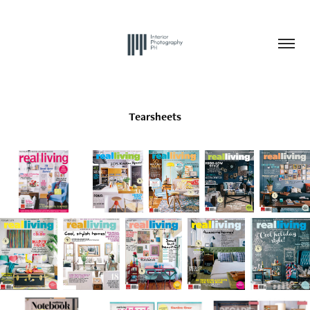
Tearsheets