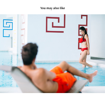
You may also like
Lifestyle
2021